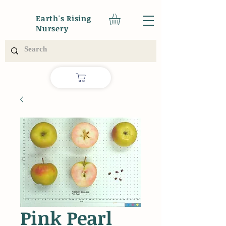
Earth's Rising
Nursery
Pink Pearl