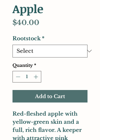
Apple
Price
$40.00
Rootstock
*
Quantity
*
Add to Cart
Red-fleshed apple with
yellow-green skin and a
full, rich flavor. A keeper
with attractive pink