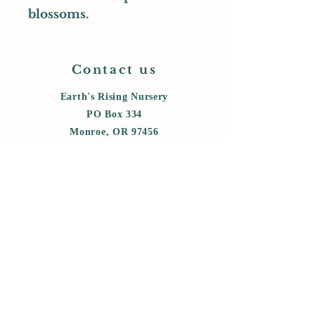
blossoms.
Contact us
Earth's Rising Nursery
PO Box 334
Monroe, OR 97456
cell:
458-800-6006
messages:
541-847-5434
earthsrising@gmail.com
Store Policy
Shipping & Delivery
Term & Conditions
FAQ
Privacy policy