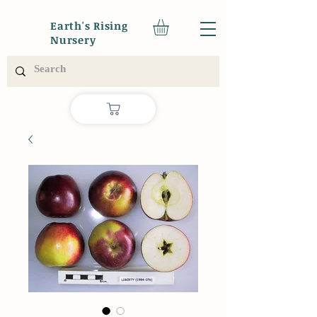
Earth's Rising
Nursery