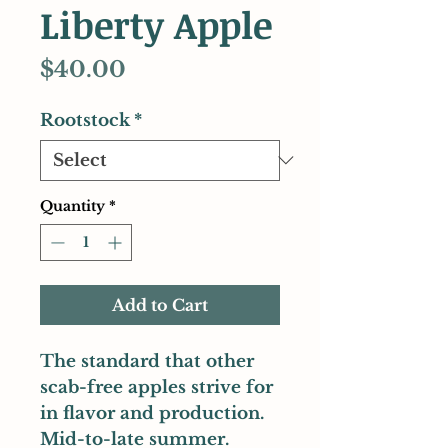
Liberty Apple
Price
$40.00
Rootstock
*
Quantity
*
Add to Cart
The standard that other
scab-free apples strive for
in flavor and production.
Mid-to-late summer.