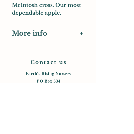
McIntosh cross. Our most
dependable apple.
More info
Pomiferous entry
UK National Fruit Collection
entry
Contact us
Earth's Rising Nursery
PO Box 334
Monroe, OR 97456
cell:
458-800-6006
messages:
541-847-5434
earthsrising@gmail.com
Store Policy