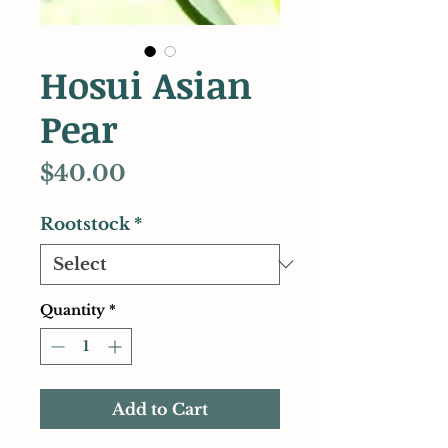
Hosui Asian
Pear
Price
$40.00
Rootstock
*
Quantity
*
Add to Cart