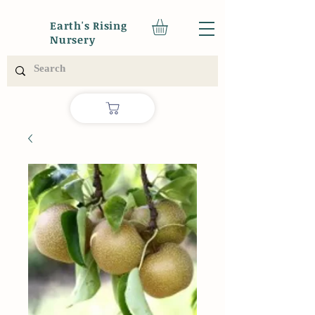
Earth's Rising
Nursery