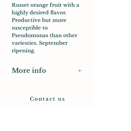
Russet orange fruit with a
highly desired flavor.
Productive but more
susceptible to
Pseudomonas than other
variesties. September
ripening.
More info
WSU Tree Collection entry
Contact us
Earth's Rising Nursery
PO Box 334
Monroe, OR 97456